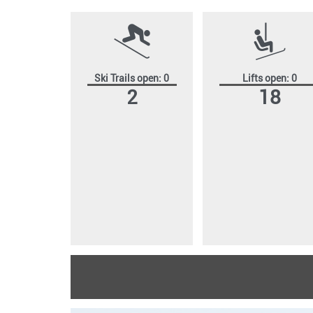
Ski Trails open: 0
Lifts open: 0
2
18