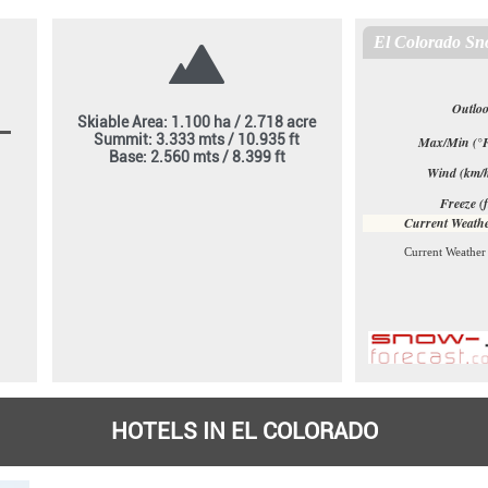
Skiable Area: 1.100 ha / 2.718 acre
Summit: 3.333 mts / 10.935 ft
Base: 2.560 mts / 8.399 ft
HOTELS IN EL COLORADO