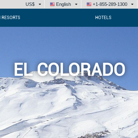
US$
English
+1-855-289-1300
I RESORTS
HOTELS
EL COLORADO