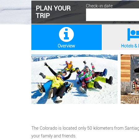
Check-in date
PLAN YOUR
TRIP
Overview
Hotels &
The Colorado is located only 50 kilometers from Santiag
your family and friends.