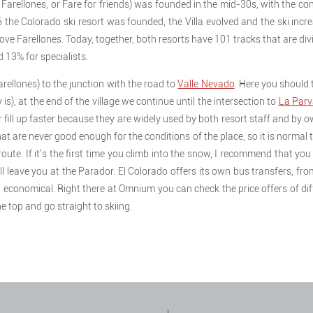
arellones, or Fare for friends) was founded in the mid-30s, with the con
6 the Colorado ski resort was founded, the Villa evolved and the ski incre
ove Farellones. Today, together, both resorts have 101 tracks that are divi
 13% for specialists.
rellones) to the junction with the road to
Valle Nevado
. Here you should 
y is), at the end of the village we continue until the intersection to
La Parv
r fill up faster because they are widely used by both resort staff and by 
at are never good enough for the conditions of the place, so it is normal 
oute. If it's the first time you climb into the snow, I recommend that yo
l leave you at the Parador. El Colorado offers its own bus transfers, f
 economical. Right there at Omnium you can check the price offers of diff
e top and go straight to skiing.