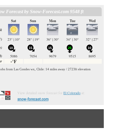
View detailed snow forecast for
El Colorado
at:
snow-forecast.com