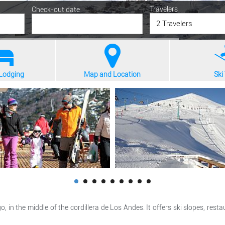
Travelers
Check-out date
2 Travelers
 Lodging
Map and Location
Ski 
o, in the middle of the cordillera de Los Andes. It offers ski slopes, r