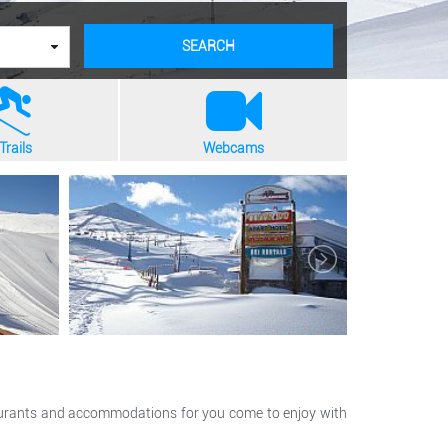
SEARCH
Trails
Webcams
estaurants and accommodations for you come to enjoy with