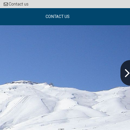
Contact us
CONTACT US