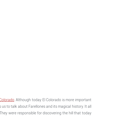
 Colorado
. Although today El Colorado is more important
us to talk about Farellones and its magical history. It all
hey were responsible for discovering the hill that today