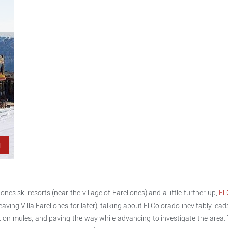
l
ones ski resorts (near the village of Farellones) and a little further up,
El
ving Villa Farellones for later), talking about El Colorado inevitably leads 
 on mules, and paving the way while advancing to investigate the area. T