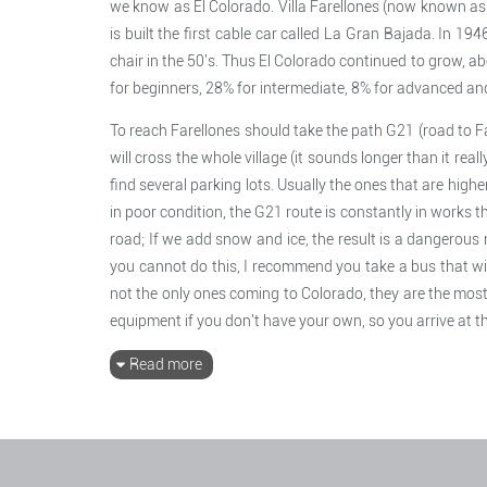
we know as El Colorado. Villa Farellones (now known as F
is built the first cable car called La Gran Bajada. In 194
chair in the 50's. Thus El Colorado continued to grow, ab
for beginners, 28% for intermediate, 8% for advanced and
To reach Farellones should take the path G21 (road to Fa
will cross the whole village (it sounds longer than it reall
find several parking lots. Usually the ones that are highe
in poor condition, the G21 route is constantly in works th
road; If we add snow and ice, the result is a dangerous r
you cannot do this, I recommend you take a bus that wil
not the only ones coming to Colorado, they are the most
equipment if you don't have your own, so you arrive at th
Read more