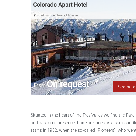
Colorado Apart Hotel
el colorado farellones, El Colorado
On request
From
See hote
Situated in the heart of the Tres Valles we find the Farell
and has more presence than Farellones as a ski resort (lea
starts in 1932, when the so-called "Pioneers", who went