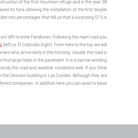
struction of the first mountain refuge and in the year 38
ased its fans allowing the installation of the first double
ded into percentages that tell us that a surprising 51% is
turn left to enter Farellones. Following the main road you
a
(left) or El Colorado (right). From here to the top we will
owners who arrive early in the morning. Usually the road is
to find large holes in the pavement. It is a narrow winding
u study the road and weather conditions well. If you think
rom the Omnium building in Las Condes. Although they are
erent companies. In addition here you can avail to lease