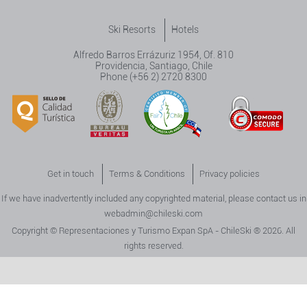
Ski Resorts
Hotels
Alfredo Barros Errázuriz 1954, Of. 810
Providencia, Santiago, Chile
Phone (+56 2) 2720 8300
Get in touch
Terms & Conditions
Privacy policies
If we have inadvertently included any copyrighted material, please contact us in
webadmin@chileski.com
Copyright © Representaciones y Turismo Expan SpA - ChileSki ® 2026. All
rights reserved.