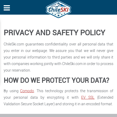
PRIVACY AND SAFETY POLICY
ChileSki.com guarantees confidentiality over all personal data that
you enter in our webpage. We assure you that we will never give
your personal information to third parties and we will only share it
with companies working jointly with ChileSki.com in order to process
your reservation.
HOW DO WE PROTECT YOUR DATA?
By using
Comodo
. This technology protects the transmission of
your personal data by encrypting it with
EV SSL
(Extended
Validation Secure Socket Layer) and storing it in an encoded format.