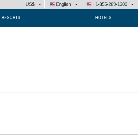
US$
English
+1-855-289-1300
I RESORTS
HOTELS