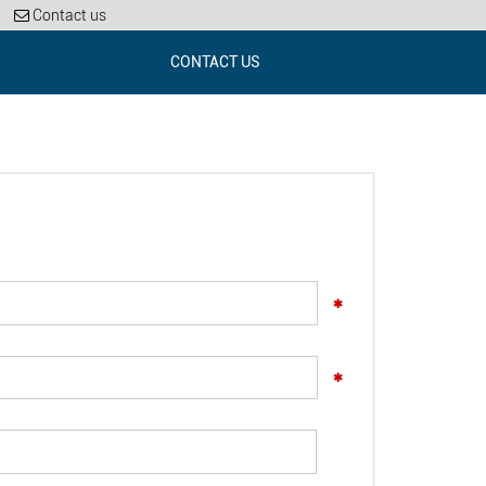
Contact us
CONTACT US