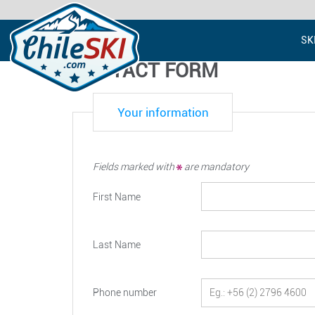
SK
CONTACT FORM
Your information
Fields marked with
are mandatory
First Name
Last Name
Phone number