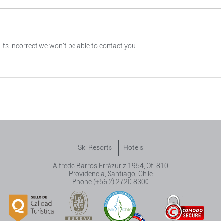
 its incorrect we won't be able to contact you.
Ski Resorts
Hotels
Alfredo Barros Errázuriz 1954, Of. 810
Providencia, Santiago, Chile
Phone (+56 2) 2720 8300