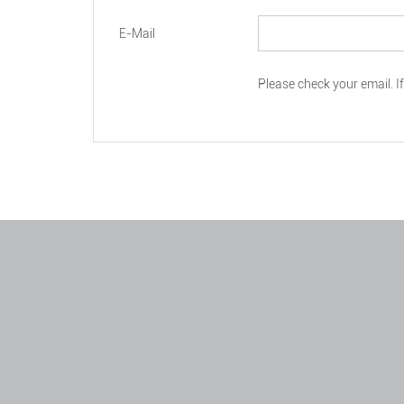
E-Mail
Please check your email. If