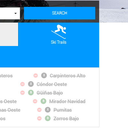
SEARCH
Ski Trails
nteros
Carpinteros Alto
X
Cóndor Oeste
X
Güiñas Bajo
B
es Oeste
Mirador Navidad
B
as Oeste
Pumitas
X
ros
Zorros Bajo
B