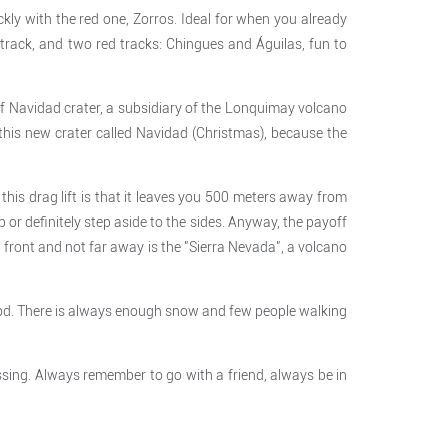
ckly with the red one, Zorros. Ideal for when you already
k track, and two red tracks: Chingues and Águilas, fun to
 of Navidad crater, a subsidiary of the Lonquimay volcano
 this new crater called Navidad (Christmas), because the
his drag lift is that it leaves you 500 meters away from
 or definitely step aside to the sides. Anyway, the payoff
 front and not far away is the "Sierra Nevada", a volcano
 good. There is always enough snow and few people walking
ssing. Always remember to go with a friend, always be in