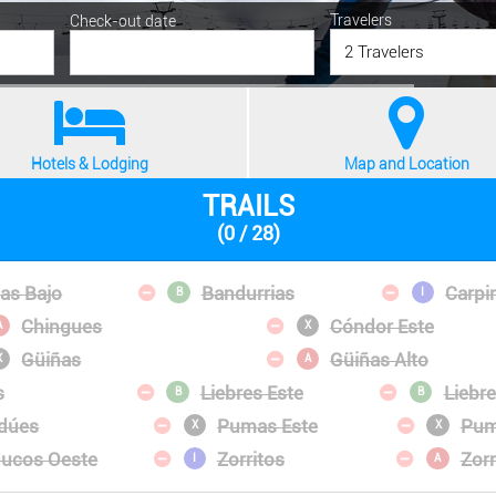
Travelers
Check-out date
2 Travelers
Hotels & Lodging
Map and Location
TRAILS
(0 / 28)
las Bajo
Bandurrias
Carpi
B
I
Chingues
Cóndor Este
A
X
Güiñas
Güiñas Alto
X
A
s
Liebres Este
Liebr
B
B
dúes
Pumas Este
Pum
X
X
ucos Oeste
Zorritos
Zor
I
A