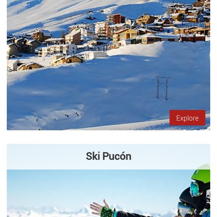
Explore
Ski Pucón
Located on the slopes of one of the most well-studied
volcanoes in South America, Pucón Ski Center offers its visitors
not only a place for skiing, but also the opportunity to discover…