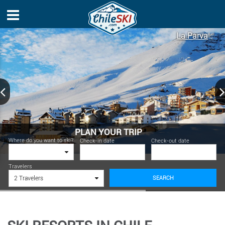
La Parva
PLAN YOUR TRIP
Where do you want to ski?
Check-in date
Check-out date
Travelers
SEARCH
2 Travelers