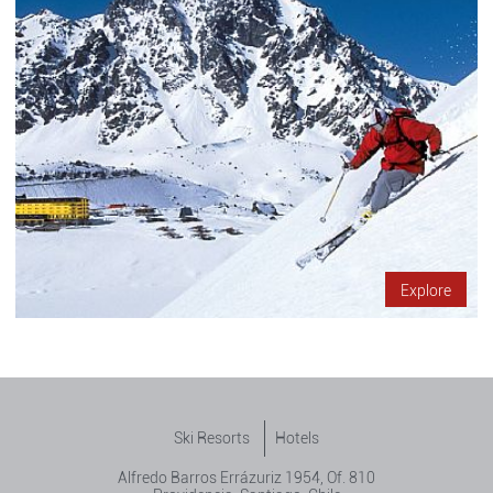
Explore
Ski Resorts
Hotels
Alfredo Barros Errázuriz 1954, Of. 810