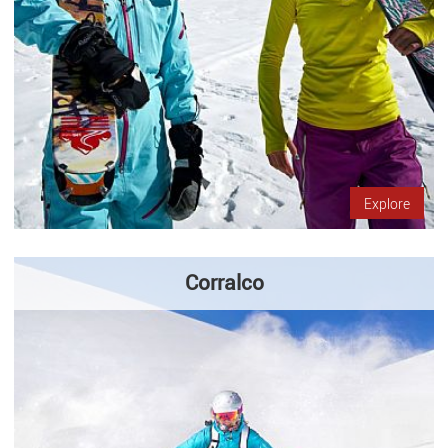
Explore
Corralco
Come to visit Corralco in the heart of Andes mountains, in the
Araucanía Region. It´s characterized by the diversity of
activities that you can do, and for fans of skiing has fields…