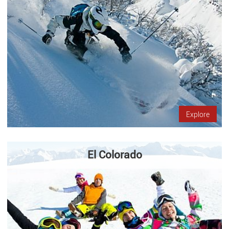
Explore
El Colorado
The Colorado is located only 50 kilometers from Santiago, in the
middle of the cordillera de Los Andes. It offers ski slopes,
restaurants and accommodations for you come to enjoy with…