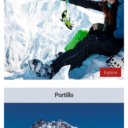
Explore
Portillo
Come to Portillo, in the midst of the Andes mountains 150
kilometers south of Santiago. It has restaurants and
accommodation so that you can enjoy a few days of skiing with
your family…