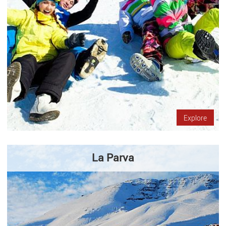
Explore
La Parva
La Parva is one of the three ski resorts that are only 50
kilometers from Santiago. It is characterized by its courts,
restaurants and activities that take place throughout the year.