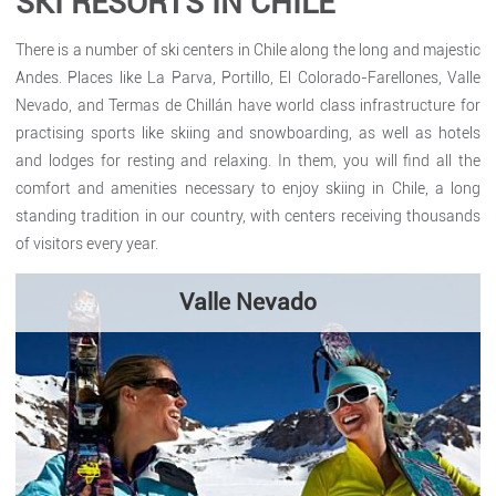
SKI RESORTS IN CHILE
There is a number of ski centers in Chile along the long and majestic
Andes. Places like La Parva, Portillo, El Colorado-Farellones, Valle
Nevado, and Termas de Chillán have world class infrastructure for
practising sports like skiing and snowboarding, as well as hotels
and lodges for resting and relaxing. In them, you will find all the
comfort and amenities necessary to enjoy skiing in Chile, a long
standing tradition in our country, with centers receiving thousands
of visitors every year.
Valle Nevado
Valle Nevado ski resort is one of the most modern and newest
ski centers in Chile. Furthermore, it is the largest in South
America, and it is interconnected to the nearby centers of…