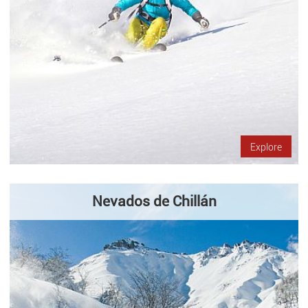
Explore
Nevados de Chillán
Located at 1.650 mts. above sea level, Nevados de Chillán Ski
Center has 28 tracks in 35 km. of snow, with a skiable area of
10.000 hectares. It has nine lifts (one triple chair, three…