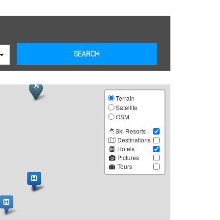
SEARCH
Leaflet
Terrain
Satellite
OSM
Ski Resorts
Destinations
Hotels
Pictures
Tours