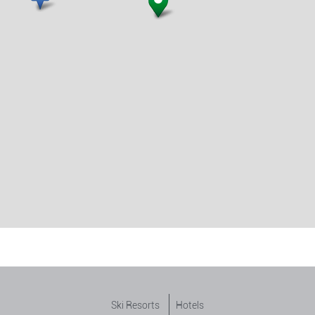
Ski Resorts
Hotels