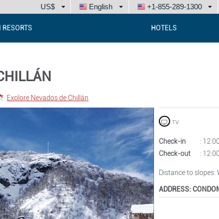
US$
English
+1-855-289-1300
I RESORTS
HOTELS
CHILLÁN
Explore Nevados de Chillán
TV
Check-in
: 12:
Check-out
: 12:
Distance to slopes
:
ADDRESS:
CONDOM