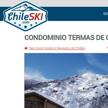
SK
CONDOMINIO TERMAS DE 
See more hotels in Nevados de Chillán