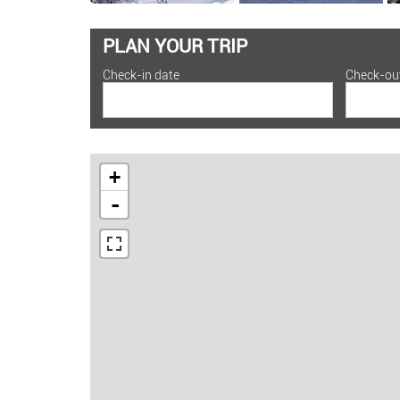
PLAN YOUR TRIP
Check-in date
Check-ou
+
-