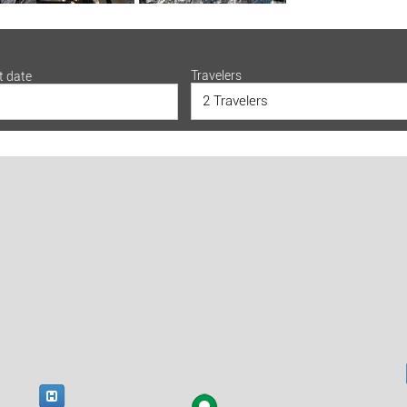
Travelers
t date
2 Travelers