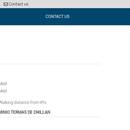
Contact us
CONTACT US
00AM
00AM
 Walking distance from lifts
INIO TERMAS DE CHILLAN